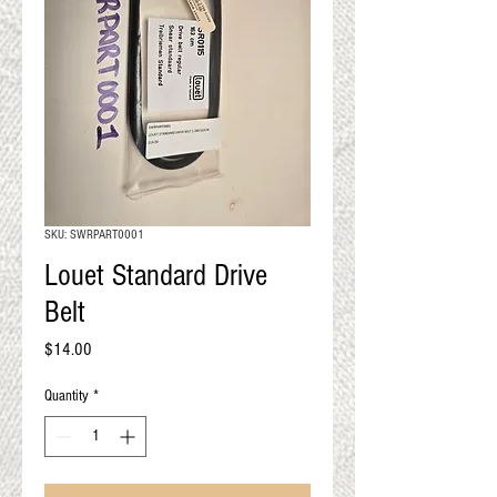
QUALITY RESULTS
FROM YOUR
PREMIUM FIBER
An artisan mill with you and
your goals in mind
SKU: SWRPART0001
Louet Standard Drive
Belt
Price
$14.00
Quantity
*