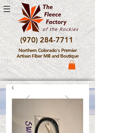
(970) 284-7711
Northern Colorado's Premier
Artisan Fiber Mill and Boutique
Please Note: The Fleece
Factory is not take new
Fiber Processing Orders at
this time.