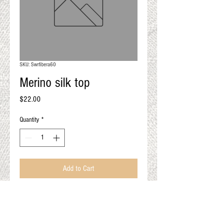
QUALITY RESULTS
FROM YOUR
PREMIUM FIBER
An artisan mill with you and
your goals in mind
SKU: Swrfibera60
Merino silk top
Price
$22.00
Quantity
*
Add to Cart
Violet 4oz