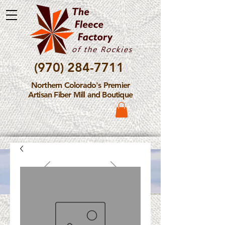
(970) 284-7711
Northern Colorado's Premier
Artisan Fiber Mill and Boutique
Please Note: The Fleece
Factory is not take new
Fiber Processing Orders at
this time.