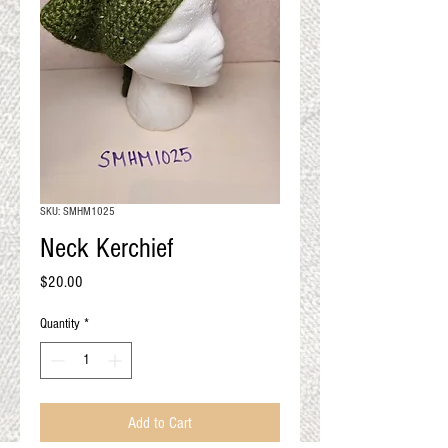
QUALITY RESULTS
FROM YOUR
PREMIUM FIBER
An artisan mill with you and
your goals in mind
SKU: SMHM1025
Neck Kerchief
Price
$20.00
Quantity
*
Add to Cart