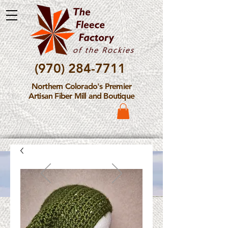
(970) 284-7711
Northern Colorado's Premier
Artisan Fiber Mill and Boutique
Please Note: The Fleece
Factory is not take new
Fiber Processing Orders at
this time.