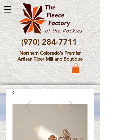
(970) 284-7711
Northern Colorado's Premier
Artisan Fiber Mill and Boutique
Please Note: The Fleece
Factory is not take new
Fiber Processing Orders at
this time.