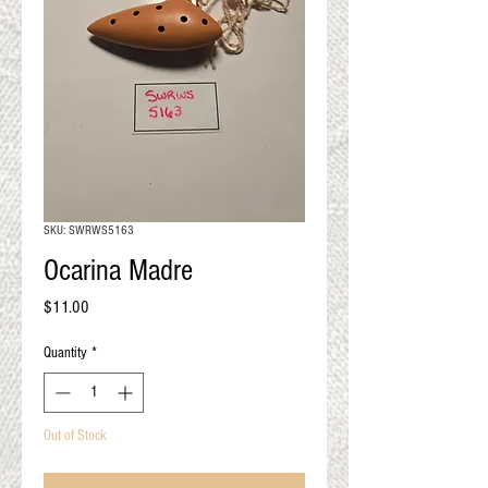
QUALITY RESULTS
FROM YOUR
PREMIUM FIBER
An artisan mill with you and
your goals in mind
SKU: SWRWS5163
Ocarina Madre
Price
$11.00
Quantity
*
Out of Stock