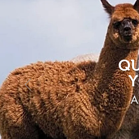
QU
Y
A