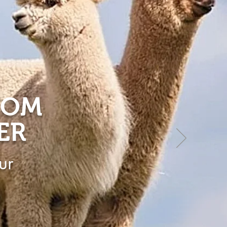
ROM
ER
ur