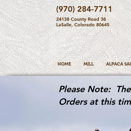
(970) 284-7711
24138 County Road 38
LaSalle, Colorado 80645
HOME
MILL
ALPACA SA
Please Note: The 
Orders at this tim