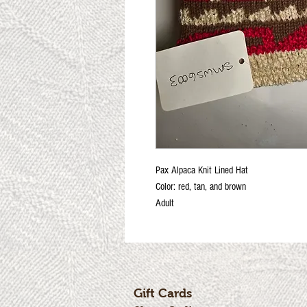
Pax Alpaca Knit Lined Hat
Color: red, tan, and brown
Adult
Gift Cards