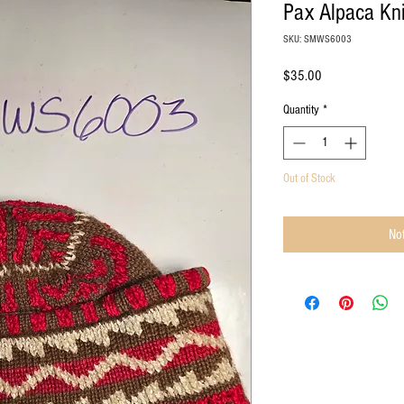
Pax Alpaca Kni
SKU: SMWS6003
Price
$35.00
Quantity
*
Out of Stock
Not