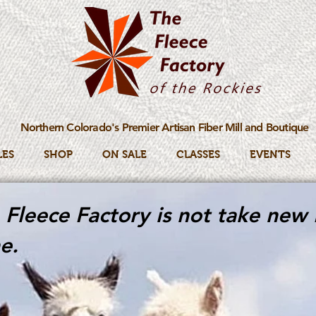
Northern Colorado's Premier Artisan Fiber Mill and Boutique
LES
SHOP
ON SALE
CLASSES
EVENTS
Fleece Factory is not take new 
e.