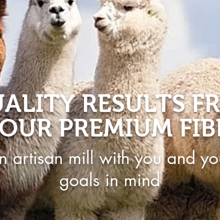
ALITY RESULTS F
OUR PREMIUM FIB
n artisan mill with you and yo
goals in mind