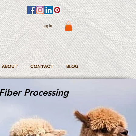
Log In
ABOUT
CONTACT
BLOG
Fiber Processing