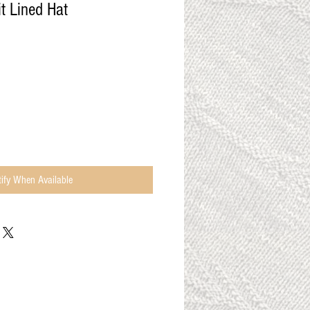
t Lined Hat
ify When Available