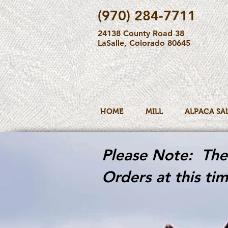
(970) 284-7711
24138 County Road 38
LaSalle, Colorado 80645
HOME
MILL
ALPACA SA
Please Note: The 
Orders at this tim