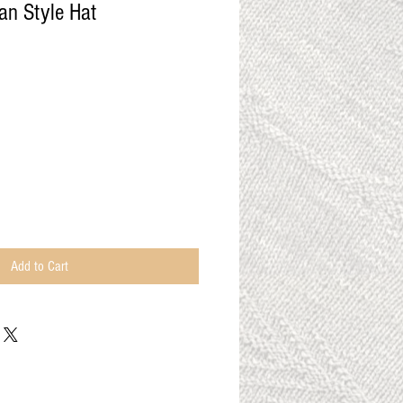
an Style Hat
Add to Cart