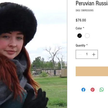
Peruvian Russi
SKU: SWRS5095
Price
$76.00
Color
*
Quantity
*