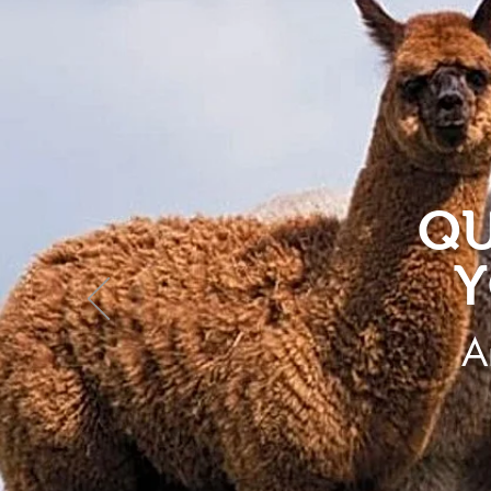
QU
Y
A