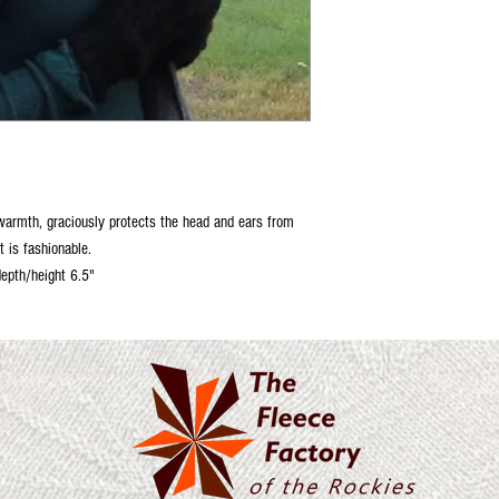
 warmth, graciously protects the head and ears from
it is fashionable.
depth/height 6.5"