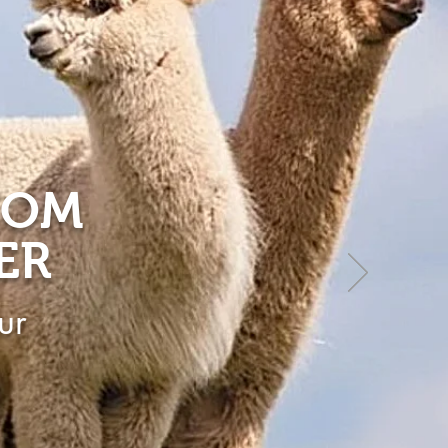
ROM
ER
ur