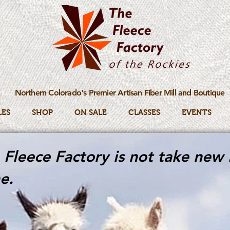
Northern Colorado's Premier Artisan Fiber Mill and Boutique
LES
SHOP
ON SALE
CLASSES
EVENTS
Fleece Factory is not take new 
e.