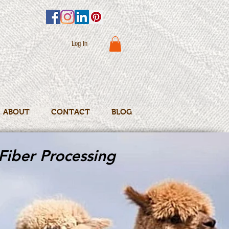
Log In
ABOUT
CONTACT
BLOG
Fiber Processing