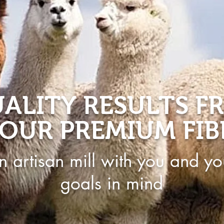
ALITY RESULTS F
OUR PREMIUM FIB
n artisan mill with you and yo
goals in mind