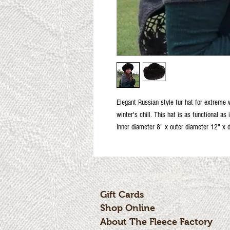
Elegant Russian style fur hat for extreme
winter's chill. This hat is as functional as 
Inner diameter 8" x outer diameter 12" x 
Gift Cards
Shop Online
About The Fleece Factory