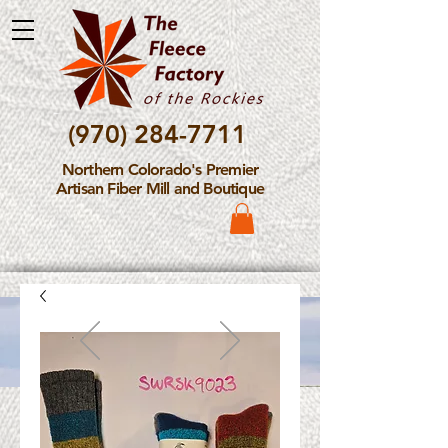
(970) 284-7711
Northern Colorado's Premier
Artisan Fiber Mill and Boutique
Please Note: The Fleece
Factory is not take new
Fiber Processing Orders at
this time.