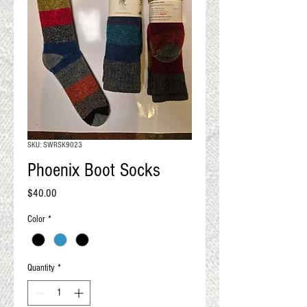
QUALITY RESULTS
FROM YOUR
PREMIUM FIBER
An artisan mill with you and
your goals in mind
SKU: SWRSK9023
Phoenix Boot Socks
Price
$40.00
Color
*
Quantity
*