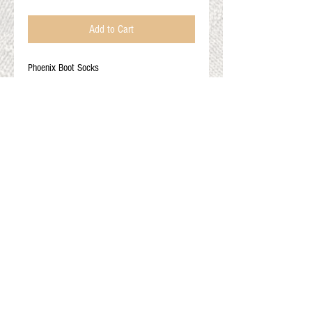
Add to Cart
Phoenix Boot Socks
60% alpaca 20% nylon 10% merino 10%
lycra
Adult XL: Men's 14+
Color options: red orange yellow strip, multi
blue, red blue orange stip
Gift Cards
Shop Online
About The Fleece Factory
© 2026 All ri
ghts reserved.