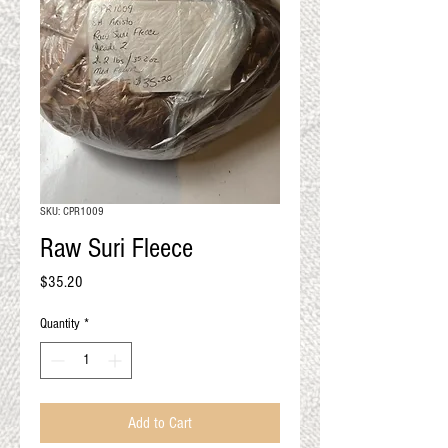
QUALITY RESULTS
FROM YOUR
PREMIUM FIBER
An artisan mill with you and
your goals in mind
SKU: CPR1009
Raw Suri Fleece
Price
$35.20
Quantity
*
Add to Cart