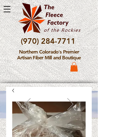
(970) 284-7711
Northern Colorado's Premier
Artisan Fiber Mill and Boutique
Please Note: The Fleece
Factory is not take new
Fiber Processing Orders at
this time.