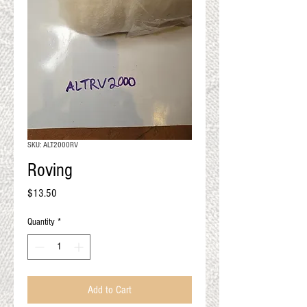
QUALITY RESULTS
FROM YOUR
PREMIUM FIBER
An artisan mill with you and
your goals in mind
SKU: ALT2000RV
Roving
Price
$13.50
Quantity
*
Add to Cart