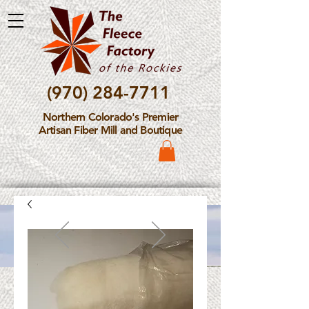
(970) 284-7711
Northern Colorado's Premier
Artisan Fiber Mill and Boutique
Please Note: The Fleece
Factory is not take new
Fiber Processing Orders at
this time.