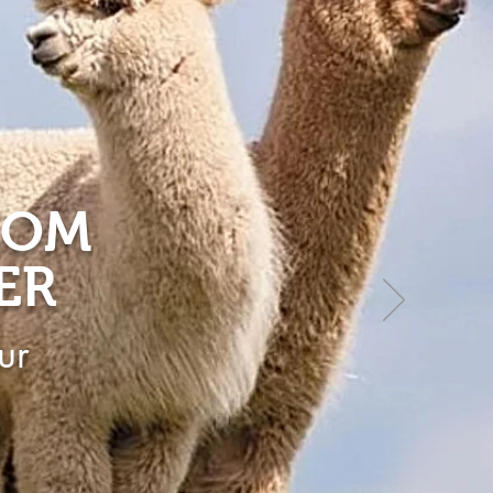
ROM
ER
ur