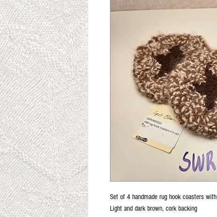
Set of 4 handmade rug hook coasters with 
Light and dark brown, cork backing