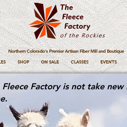
Northern Colorado's Premier Artisan Fiber Mill and Boutique
LES
SHOP
ON SALE
CLASSES
EVENTS
Fleece Factory is not take new 
e.