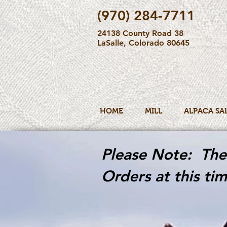
(970) 284-7711
24138 County Road 38
LaSalle, Colorado 80645
HOME
MILL
ALPACA SA
Please Note: The 
Orders at this tim