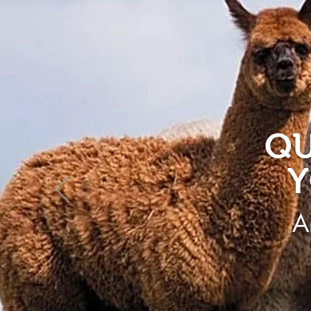
QU
Y
A