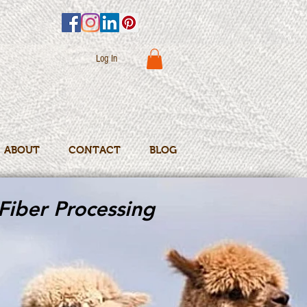
Log In
ABOUT
CONTACT
BLOG
Fiber Processing