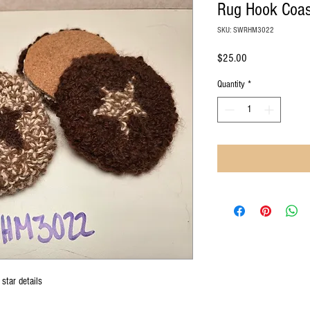
Rug Hook Coas
SKU: SWRHM3022
Price
$25.00
Quantity
*
star details