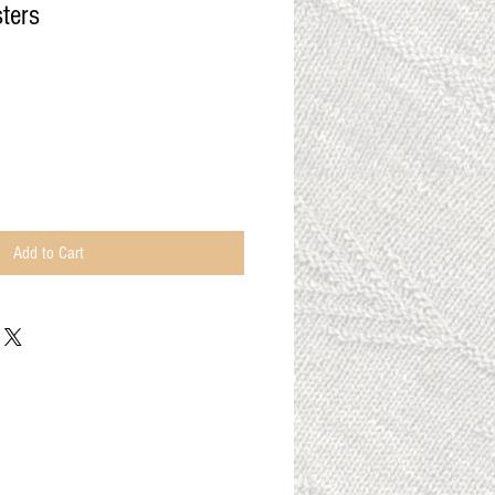
ters
Add to Cart