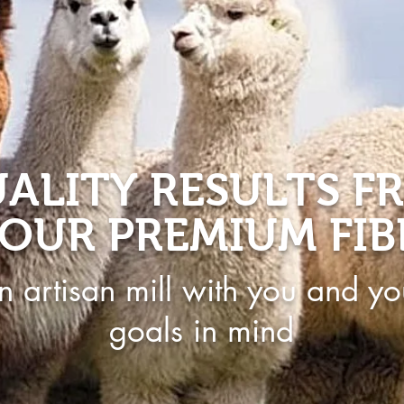
ALITY RESULTS F
OUR PREMIUM FIB
n artisan mill with you and yo
goals in mind