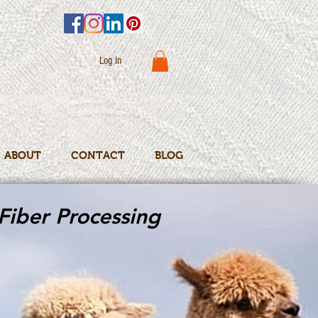
Log In
ABOUT
CONTACT
BLOG
Fiber Processing