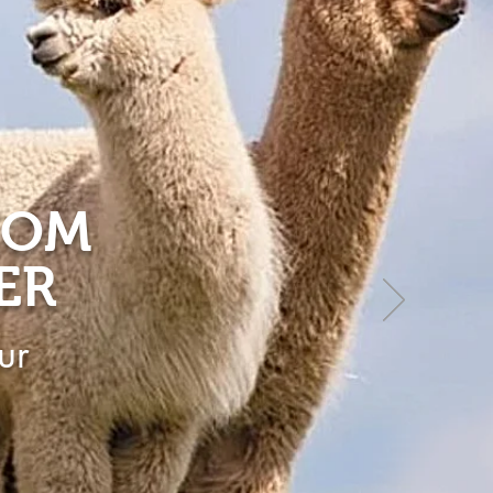
ROM
ER
ur