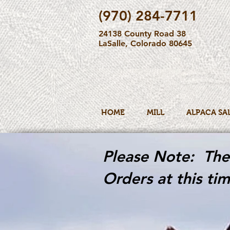
(970) 284-7711
24138 County Road 38
LaSalle, Colorado 80645
HOME
MILL
ALPACA SA
Please Note: The 
Orders at this tim