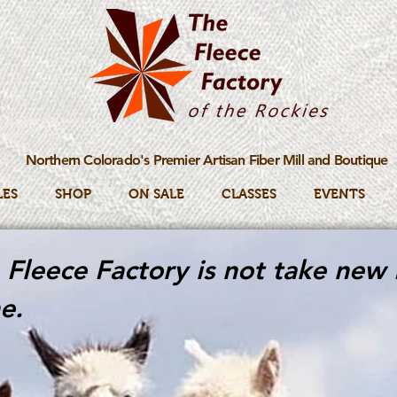
Northern Colorado's Premier Artisan Fiber Mill and Boutique
LES
SHOP
ON SALE
CLASSES
EVENTS
Fleece Factory is not take new 
e.