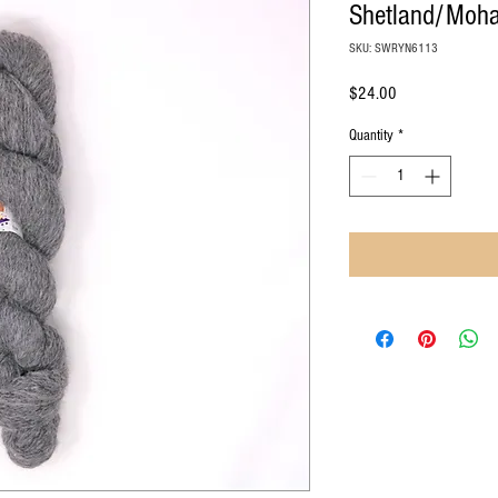
Shetland/Mohai
SKU: SWRYN6113
Price
$24.00
Quantity
*