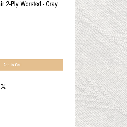
r 2-Ply Worsted - Gray
Add to Cart