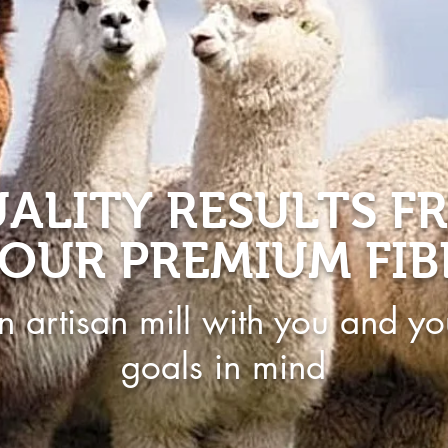
ALITY RESULTS F
OUR PREMIUM FIB
n artisan mill with you and yo
goals in mind