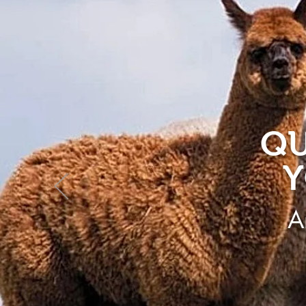
QU
Y
A