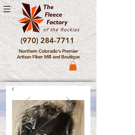
(970) 284-7711
Northern Colorado's Premier
Artisan Fiber Mill and Boutique
Please Note: The Fleece
Factory is not take new
Fiber Processing Orders at
this time.