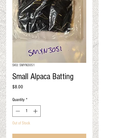
QUALITY RESULTS
FROM YOUR
PREMIUM FIBER
An artisan mill with you and
your goals in mind
SKU: SMYN3051
Small Alpaca Batting
Price
$8.00
Quantity
*
Out of Stock