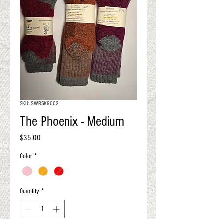
QUALITY RESULTS
FROM YOUR
PREMIUM FIBER
An artisan mill with you and
your goals in mind
SKU: SWRSK9002
The Phoenix - Medium
Price
$35.00
Color
*
Quantity
*