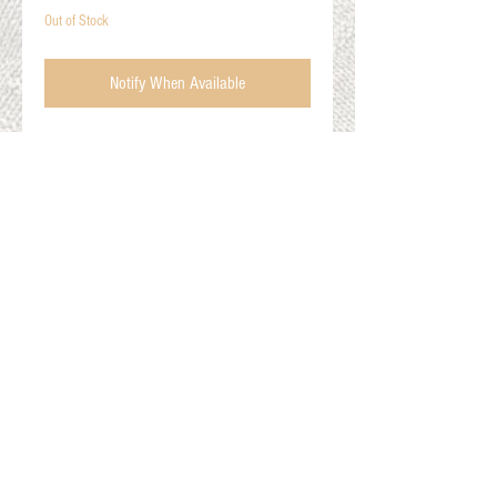
Out of Stock
Notify When Available
The Phoenix
60% Alpaca, 20% Merino, 20% Lycra
Size Medium (Women's: 10.5-13, Men's: 9-
11.5)
Colors: pink, orange, red
Gift Cards
Shop Online
About The Fleece Factory