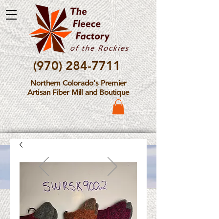
(970) 284-7711
Northern Colorado's Premier
Artisan Fiber Mill and Boutique
Please Note: The Fleece
Factory is not take new
Fiber Processing Orders at
this time.