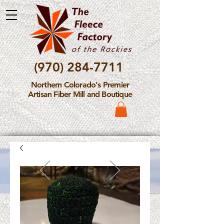
(970) 284-7711
Northern Colorado's Premier
Artisan Fiber Mill and Boutique
Please Note: The Fleece
Factory is not take new
Fiber Processing Orders at
this time.