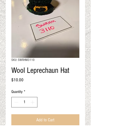
QUALITY RESULTS
FROM YOUR
PREMIUM FIBER
An artisan mill with you and
your goals in mind
SKU: SWRHM3110
Wool Leprechaun Hat
Price
$10.00
Quantity
*
Add to Cart