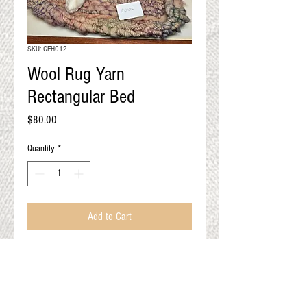
QUALITY RESULTS
FROM YOUR
PREMIUM FIBER
SKU: CEH012
An artisan mill with you and
Wool Rug Yarn
your goals in mind
Rectangular Bed
Price
$80.00
Quantity
*
Add to Cart
Cat not included