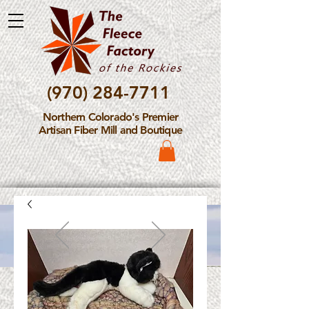
(970) 284-7711
Northern Colorado's Premier
Artisan Fiber Mill and Boutique
Please Note: The Fleece
Factory is not take new
Fiber Processing Orders at
this time.