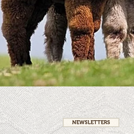
NEWSLETTERS