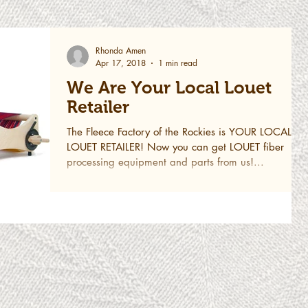
Rhonda Amen
Apr 17, 2018
1 min read
We Are Your Local Louet
Retailer
The Fleece Factory of the Rockies is YOUR LOCAL
LOUET RETAILER! Now you can get LOUET fiber
processing equipment and parts from us!...