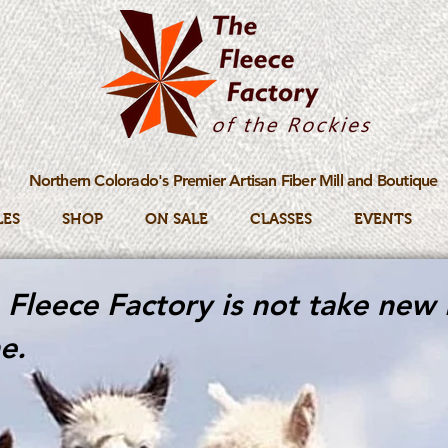
Northern Colorado's Premier Artisan Fiber Mill and Boutique
LES
SHOP
ON SALE
CLASSES
EVENTS
Fleece Factory is not take new 
e.