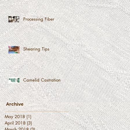
Processing Fiber
Shearing Tips
Camelid Castration
Archive
May 2018
(1)
1 post
April 2018
(3)
3 posts
March 2018
(3)
3 posts