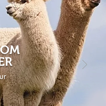
ROM
ER
ur