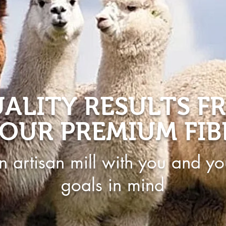
ALITY RESULTS F
OUR PREMIUM FIB
n artisan mill with you and yo
goals in mind