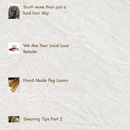
Scurf- more than just a
bad hair day
We Are Your Local Louet
Retailer
Hand Made Peg Looms
Shearing Tips Part 2