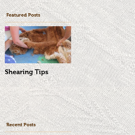
Featured Posts
Shearing Tips
Recent Posts