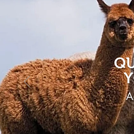
QU
Y
A