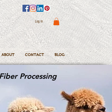
Log In
ABOUT
CONTACT
BLOG
Fiber Processing