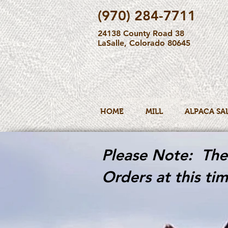
(970) 284-7711
24138 County Road 38
LaSalle, Colorado 80645
HOME
MILL
ALPACA SA
Please Note: The 
Orders at this tim